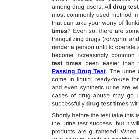
among drug users. All
drug test
most commonly used method in on
that can take your worry of flun
times
? Even so, there are some p
tranquilizing drugs (rohypnol 
render a person unfit to operate 
become increasingly common in
test times
been easier than
Passing Drug Test
. The urine
come in liquid, ready-to-use f
and even synthetic urine are w
cases of drug abuse may go u
successfully
drug test times
wit
Shortly before the test take this t
the urine test success, but it wil
products are guranteed! When d