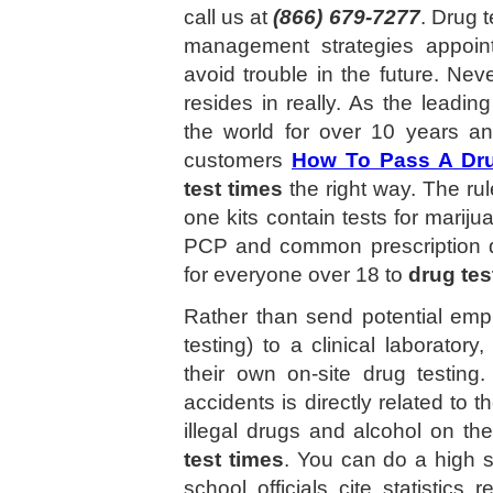
call us at
(866) 679-7277
. Drug t
management strategies appoin
avoid trouble in the future. Nev
resides in really. As the leadin
the world for over 10 years a
customers
How To Pass A Dru
test times
the right way. The rul
one kits contain tests for mari
PCP and common prescription 
for everyone over 18 to
drug tes
Rather than send potential em
testing) to a clinical laborat
their own on-site drug testin
accidents is directly related to 
illegal drugs and alcohol on t
test times
. You can do a high s
school officials cite statistics