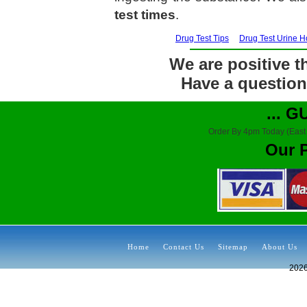
test times
.
Drug Test Tips
Drug Test Urine 
We are positive th
Have a question?
... 
Order By 4pm Today (East
Our 
Home
Contact Us
Sitemap
About Us
202