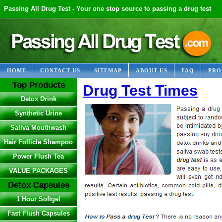
Passing All Drug Test - Your one stop source to passing a drug test
HOME
CONTACT US
SITEMAP
ABOUT US
FAQ
PRO
Top Products
Drug Test Times
Detox Drink
Synthetic Urine
Saliva Mouthwash
Hair Follicle Shampoo
Power Flush Tea
VALUE PACKAGES
Detox Capsules
1 Hour Softgel
Fast Flush Capsules