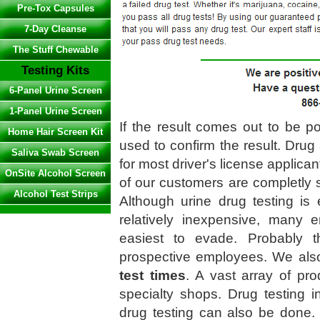
Pre-Tox Capsules
7-Day Cleanse
The Stuff Chewable
Testing Kits
6-Panel Urine Screen
1-Panel Urine Screen
If the result comes out to be po
Home Hair Screen Kit
used to confirm the result. Drug 
Saliva Swab Screen
for most driver's license applican
OnSite Alcohol Screen
of our customers are completly s
Alcohol Test Strips
Although urine drug testing is 
relatively inexpensive, many e
easiest to evade. Probably t
prospective employees. We als
test times
. A vast array of pro
specialty shops. Drug testing in
drug testing can also be done.