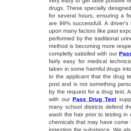
very easy to get false positive re
drugs. These specially designe
for several hours, ensuring a f
are 99% successfull. A driver'
upon many factors like past expos
performed by the traditional ur
method is becoming more respec
completly satisifed with our
Pass
fairly easy for medical techni
taken in some harmful drugs in
to the applicant that the drug te
post and is not something perso
by the request for a drug test. A
with our
Pass Drug Test
suppo
many school districts defend th
wash the hair prior to testing in
chemicals that may have come fr
ingesting the substance. We al