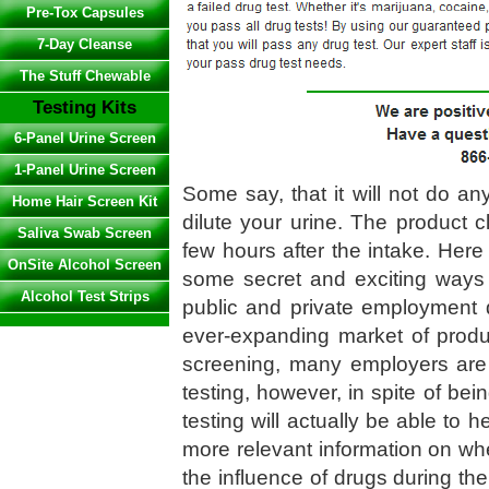
Pre-Tox Capsules
7-Day Cleanse
The Stuff Chewable
Testing Kits
6-Panel Urine Screen
1-Panel Urine Screen
Some say, that it will not do any
Home Hair Screen Kit
dilute your urine. The product c
Saliva Swab Screen
few hours after the intake. Here
OnSite Alcohol Screen
some secret and exciting ways
Alcohol Test Strips
public and private employment 
ever-expanding market of produ
screening, many employers are tu
testing, however, in spite of be
testing will actually be able to 
more relevant information on whet
the influence of drugs during th