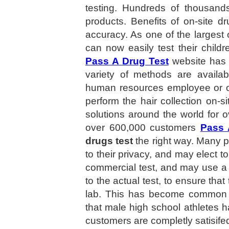
testing. Hundreds of thousand
products. Benefits of on-site d
accuracy. As one of the largest 
can now easily test their child
Pass A Drug Test
website has 
variety of methods are availab
human resources employee or ot
perform the hair collection on-si
solutions around the world for 
over 600,000 customers
Pass 
drugs test
the right way. Many peo
to their privacy, and may elect t
commercial test, and may use a 
to the actual test, to ensure tha
lab. This has become common i
that male high school athletes ha
customers are completly satisife