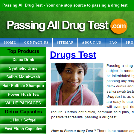
Passing All Drug Test - Your one stop source to passing a drug test
HOME
CONTACT US
SITEMAP
ABOUT US
FAQ
PRO
Top Products
Drugs Test
Detox Drink
Synthetic Urine
Saliva Mouthwash
Hair Follicle Shampoo
Power Flush Tea
VALUE PACKAGES
Detox Capsules
1 Hour Softgel
Fast Flush Capsules