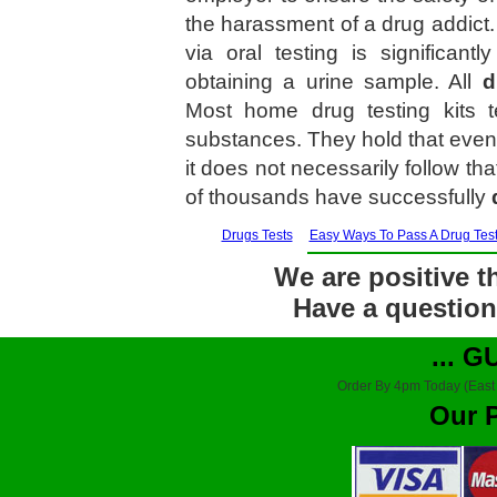
the harassment of a drug addict. 
via oral testing is significan
obtaining a urine sample. All
d
Most home drug testing kits 
substances. They hold that even 
it does not necessarily follow th
of thousands have successfully
Drugs Tests
Easy Ways To Pass A Drug Tes
We are positive th
Have a question?
... 
Order By 4pm Today (East
Our 