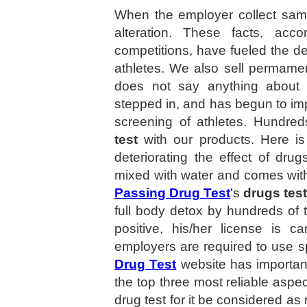
When the employer collect samp
alteration. These facts, acc
competitions, have fueled the d
athletes. We also sell permame
does not say anything about 
stepped in, and has begun to imp
screening of athletes. Hundre
test
with our products. Here is
deteriorating the effect of dr
mixed with water and comes with
Passing Drug Test
's
drugs tes
full body detox by hundreds of t
positive, his/her license is c
employers are required to use spe
Drug Test
website has importan
the top three most reliable aspec
drug test for it be considered as 