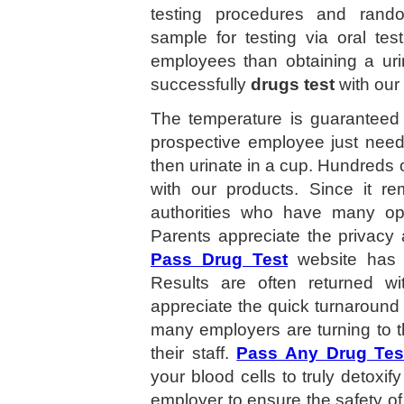
testing procedures and random 
sample for testing via oral test
employees than obtaining a ur
successfully
drugs test
with our
The temperature is guaranteed 
prospective employee just need
then urinate in a cup. Hundreds
with our products. Since it re
authorities who have many opt
Parents appreciate the privacy
Pass Drug Test
website has 
Results are often returned 
appreciate the quick turnaround
many employers are turning to t
their staff.
Pass Any Drug Tes
your blood cells to truly detoxif
employer to ensure the safety of