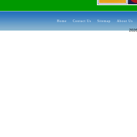
Home
Contact Us
Sitemap
About Us
202