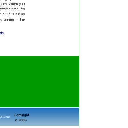
tances. When you
st time
products
n out of a hat as
 testing in the
sts
Copyright
Returns
© 2006-