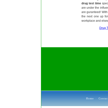
drug test time
speci
are under the influen
are guranteed! With 
the next one up fo
workplace and else
Drug T
Home
Contac