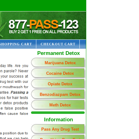
SHOPPING CART
CHECKOUT CART
Permanent Detox
Marijuana Detox
Cocaine Detox
Opiate Detox
Benzodiazpam Detox
Meth Detox
Information
Pass Any Drug Test