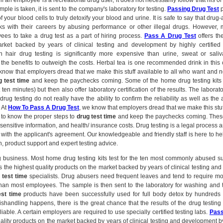
if an employee is a recreational drug user, it does not necessarily follow that his or
ample is taken, it is sent to the company's laboratory for testing.
Passing Drug Test
p
of your blood cells to truly detoxify your blood and urine. It is safe to say that drug
sks with their careers by abusing performance or other illegal drugs. However,
yees to take a drug test as a part of hiring process.
Pass A Drug Test
offers the
rket backed by years of clinical testing and development by highly certifie
gh hair drug testing is significantly more expensive than urine, sweat or sali
the benefits to outweigh the costs. Herbal tea is one recommended drink in this 
 know that employers dread that we make this stuff available to all who want and 
g test time
and keep the paychecks coming. Some of the home drug testing kits 
 ten minutes) but then also offer laboratory certification of the results. The laborato
drug testing do not really have the ability to confirm the reliability as well as the 
. At
How To Pass A Drug Test
, we know that employers dread that we make this stuff
to know the proper steps to
drug test time
and keep the paychecks coming. These
 sensitive information, and health/ insurance costs. Drug testing is a legal process
 with the applicant's agreement. Our knowledgeable and friendly staff is here to h
, product support and expert testing advice.
ig business. Most home drug testing kits test for the ten most commonly abused 
s the highest quality products on the market backed by years of clinical testing a
 test time
specialists. Drug abusers need frequent leaves and tend to require m
an most employees. The sample is then sent to the laboratory for washing and 
est time
products have been successfully used for full body detox by hundreds 
handling happens, there is the great chance that the results of the drug testing
iable. A certain employers are required to use specially certified testing labs.
Pass
uality products on the market backed by years of clinical testing and development by