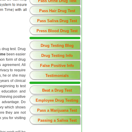
Pass Urine Drug Test
Pass Hair Drug Test
Pass Saliva Drug Test
Press Blood Drug Test
Drug Testing Blog
 drug test. Drug
time
been easier
Drug Testing Info
mon form of drug
s agreement. All
False Positive Info
rivacy to require
es, he or she may
Testimonials
ears of clinical
beginning to test
Beat a Drug Test
g education and
hieving positive
Employee Drug Testing
ve advantage. Do
tory which shows
Pass a Marijuana Test
re they are not
you for visiting
Passing a Saliva Test