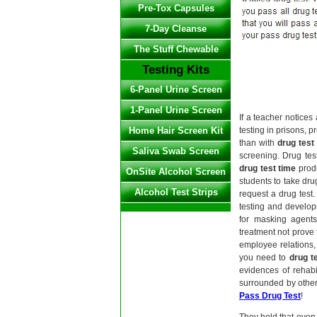
Pre-Tox Capsules
7-Day Cleanse
The Stuff Chewable
Testing Kits
6-Panel Urine Screen
1-Panel Urine Screen
If a teacher notice
Home Hair Screen Kit
testing in prisons, 
than with
drug test
Saliva Swab Screen
screening. Drug tes
drug test time
produ
OnSite Alcohol Screen
students to take dru
Alcohol Test Strips
request a drug test
testing and develop
for masking agents
treatment not prove 
employee relations,
you need to
drug t
evidences of rehab
surrounded by other
Pass Drug Test
!