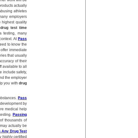
 her work will be
roducts actually
-abusing athletes
 many employers
 highest quality
d
drug test time
va testing, many
context. At
Pass
need to know the
offer immediate
ries that usually
accuracy of their
 available to all
 include safety,
 and the employer
elp you with
drug
substances.
Pass
nd development by
ore medical help
testing.
Passing
of thousands of
 may actually be
 Any Drug Test
 highly certified