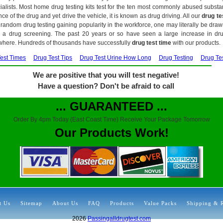
alists. Most home drug testing kits test for the ten most commonly abused subs
ce of the drug and yet drive the vehicle, it is known as drug driving. All our
drug te
random drug testing gaining popularity in the workforce, one may literally be draw
r a drug screening. The past 20 years or so have seen a large increase in drug
where. Hundreds of thousands have successfully
drug test time
with our products.
est Times
Drug Test Tips
Drug Test Urine How Long
Drug Testing
Drug Te
We are positive that you will test negative!
Have a question? Don't be afraid to call
... GUARANTEED ...
Order By 4pm Today (East Coast Time) Receive Your Package Tomorrow
Our Products Work!
t Us
Sitemap
About Us
FAQ
Products
Value Packs
Shipping & 
2026
Passingalldrugtest.com