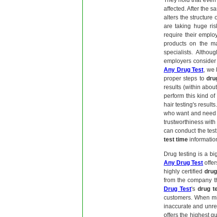
They hold that even 
affected. After the s
alters the structure 
are taking huge ri
require their emplo
products on the ma
specialists. Althou
employers consider 
Any Drug Test
, we
proper steps to
dru
results (within about
perform this kind of 
hair testing's results
who want and need 
trustworthiness with
can conduct the test
test time
information
Drug testing is a b
Any Drug Test
offer
highly certified
drug
from the company th
Drug Test
's
drug t
customers. When mis
inaccurate and unrel
offers the highest q