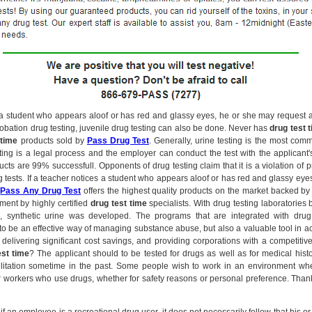
s a student who appears aloof or has red and glassy eyes, he or she may request a
probation drug testing, juvenile drug testing can also be done. Never has
drug test 
 time
products sold by
Pass Drug Test
. Generally, urine testing is the most com
ting is a legal process and the employer can conduct the test with the applicant'
cts are 99% successfull. Opponents of drug testing claim that it is a violation of p
g tests. If a teacher notices a student who appears aloof or has red and glassy ey
.
Pass Any Drug Test
offers the highest quality products on the market backed by y
ment by highly certified
drug test time
specialists. With drug testing laboratories 
, synthetic urine was developed. The programs that are integrated with dru
to be an effective way of managing substance abuse, but also a valuable tool in ac
 delivering significant cost savings, and providing corporations with a competiti
est time
? The applicant should to be tested for drugs as well as for medical his
ilitation sometime in the past. Some people wish to work in an environment whe
 workers who use drugs, whether for safety reasons or personal preference. Thank 