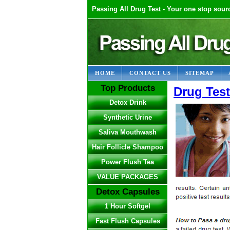
Passing All Drug Test - Your one stop sourc
HOME
CONTACT US
SITEMAP
Top Products
Drug Tes
Detox Drink
Synthetic Urine
Saliva Mouthwash
Hair Follicle Shampoo
Power Flush Tea
VALUE PACKAGES
Detox Capsules
1 Hour Softgel
Fast Flush Capsules