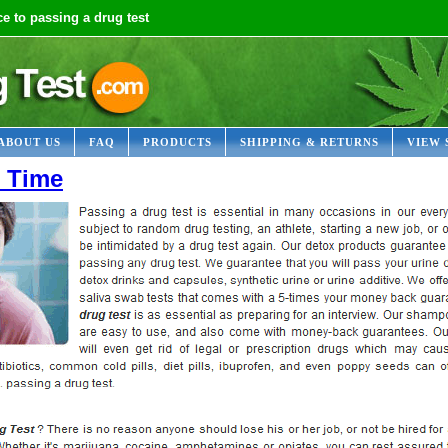
e to passing a drug test
ABOUT US
FAQ
PRODUCTS
SHIPPING & RETURNS
VIEW 
t Time