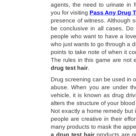
agents, the need to urinate in f
you for visiting
Pass Any Drug T
presence of witness. Although s
be conclusive in all cases. D
people who want to have a love
who just wants to go through a d
points to take note of when it 
The rules in this game are not
drug test hair
.
Drug screening can be used in oth
abuse. When you are under the 
vehicle, it is known as drug dri
alters the structure of your blood
Not exactly a home remedy but it
people are creative in their eff
many products to mask the appea
a drug test hair
products are g