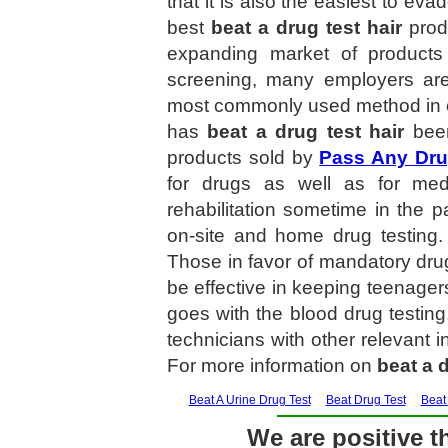
that it is also the easiest to ev
best
beat a drug test hair
produ
expanding market of product
screening, many employers are t
most commonly used method in on
has
beat a drug test hair
been
products sold by
Pass Any Dru
for drugs as well as for med
rehabilitation sometime in the p
on-site and home drug testin
Those in favor of mandatory dr
be effective in keeping teenagers
goes with the blood drug testing
technicians with other relevant i
For more information on
beat a d
Beat A Urine Drug Test
Beat Drug Test
Beat
We are positive th