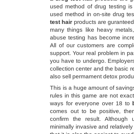
used method of drug testing is
used method in on-site drug tes
test hair
products are guranteed!
many things like heavy metals, 
abuse testing has become incre
All of our customers are comple
support. Your real problem in pas
you have to undergo. Employers
collection center and the basic 
also sell permament detox produ
This is a huge amount of savings
rules in this game are not exac
ways for everyone over 18 to
comes out to be positive, the
confirm the result. Although u
minimally invasive and relative