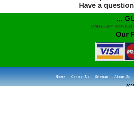
Have a question?
... 
Order By 4pm Today (East
Our 
Home
Contact Us
Sitemap
About Us
202