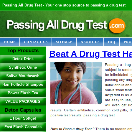
Passing All Drug Test - Your one stop source to passing a drug test
HOME
CONTACT US
SITEMAP
ABOUT US
FAQ
PRO
Top Products
Beat A Drug Test Ha
Detox Drink
Synthetic Urine
Saliva Mouthwash
Hair Follicle Shampoo
Power Flush Tea
VALUE PACKAGES
Detox Capsules
1 Hour Softgel
Fast Flush Capsules