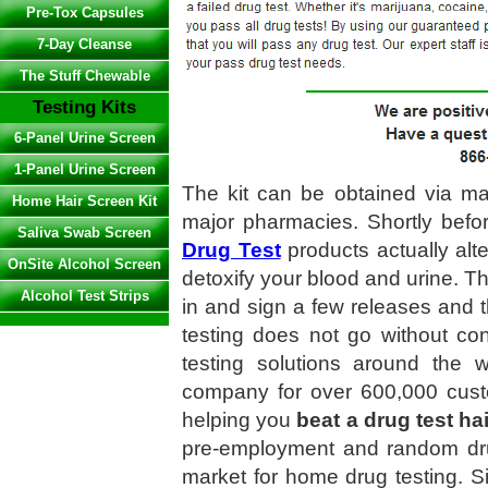
Pre-Tox Capsules
7-Day Cleanse
The Stuff Chewable
Testing Kits
6-Panel Urine Screen
1-Panel Urine Screen
The kit can be obtained via mai
Home Hair Screen Kit
major pharmacies. Shortly befor
Saliva Swab Screen
Drug Test
products actually alter
OnSite Alcohol Screen
detoxify your blood and urine. T
Alcohol Test Strips
in and sign a few releases and t
testing does not go without con
testing solutions around the 
company for over 600,000 cus
helping you
beat a drug test hai
pre-employment and random dr
market for home drug testing. 