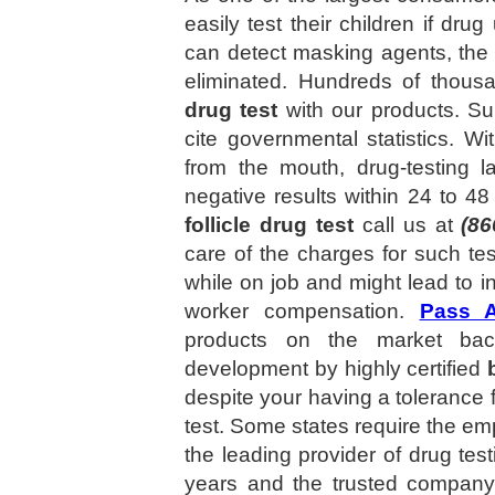
easily test their children if dr
can detect masking agents, the n
eliminated. Hundreds of thous
drug test
with our products. Sup
cite governmental statistics. W
from the mouth, drug-testing l
negative results within 24 to 4
follicle drug test
call us at
(86
care of the charges for such t
while on job and might lead to in
worker compensation.
Pass 
products on the market back
development by highly certified
despite your having a tolerance f
test. Some states require the emp
the leading provider of drug tes
years and the trusted compan