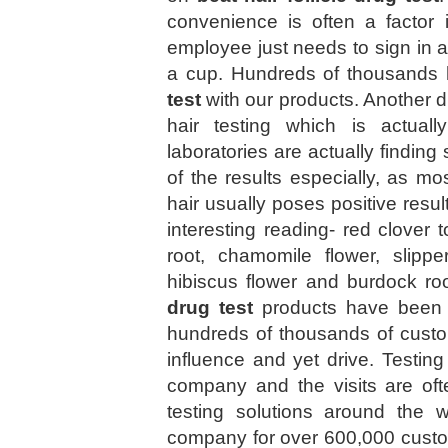
convenience is often a factor 
employee just needs to sign in a
a cup. Hundreds of thousands 
test
with our products. Another 
hair testing which is actua
laboratories are actually finding s
of the results especially, as mo
hair usually poses positive resul
interesting reading- red clover t
root, chamomile flower, slippe
hibiscus flower and burdock ro
drug test
products have been s
hundreds of thousands of cust
influence and yet drive. Testing
company and the visits are oft
testing solutions around the 
company for over 600,000 cus