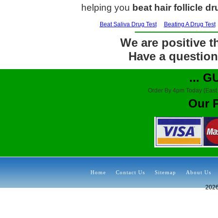
helping you
beat hair follicle dr
Beat Saliva Drug Test
Beating A Drug Test
We are positive th
Have a question?
... 
Order By 4pm Today (East
Our 
Home
Contact Us
Sitemap
About Us
202