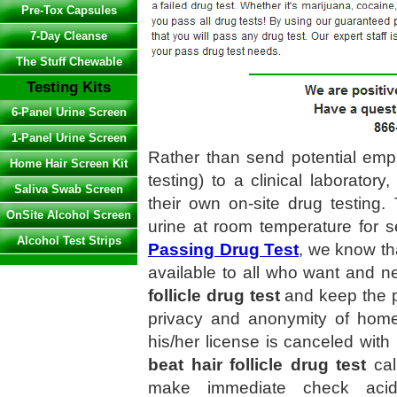
Pre-Tox Capsules
7-Day Cleanse
The Stuff Chewable
Testing Kits
6-Panel Urine Screen
1-Panel Urine Screen
Rather than send potential em
Home Hair Screen Kit
testing) to a clinical laborat
Saliva Swab Screen
their own on-site drug testing
OnSite Alcohol Screen
urine at room temperature for s
Alcohol Test Strips
Passing Drug Test
, we know th
available to all who want and 
follicle drug test
and keep the p
privacy and anonymity of home d
his/her license is canceled with
beat hair follicle drug test
cal
make immediate check acid