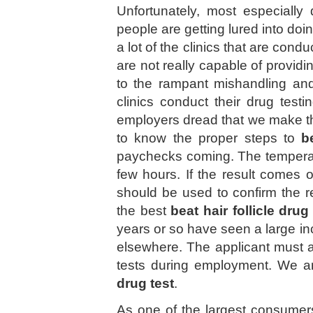
Unfortunately, most especially
people are getting lured into do
a lot of the clinics that are cond
are not really capable of providi
to the rampant mishandling an
clinics conduct their drug testi
employers dread that we make thi
to know the proper steps to
b
paychecks coming. The temperatu
few hours. If the result comes o
should be used to confirm the r
the best
beat hair follicle drug
years or so have seen a large in
elsewhere. The applicant must 
tests during employment. We a
drug test
.
As one of the largest consumers