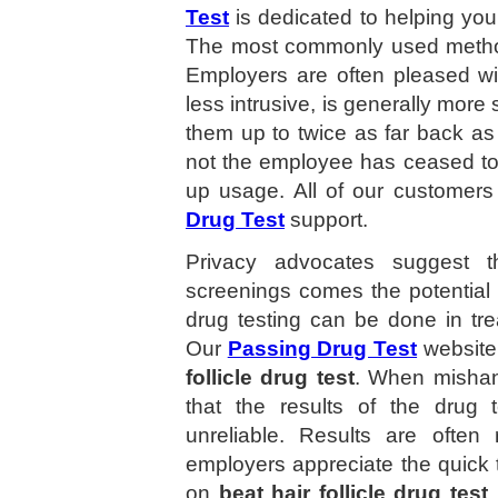
Test
is dedicated to helping yo
The most commonly used method 
Employers are often pleased with 
less intrusive, is generally more
them up to twice as far back a
not the employee has ceased to 
up usage. All of our customers 
Drug Test
support.
Privacy advocates suggest t
screenings comes the potential 
drug testing can be done in tre
Our
Passing Drug Test
website
follicle drug test
. When mishan
that the results of the drug 
unreliable. Results are ofte
employers appreciate the quick
on
beat hair follicle drug test
.