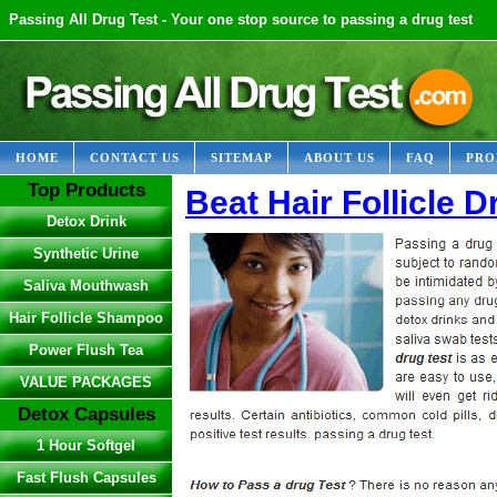
Passing All Drug Test - Your one stop source to passing a drug test
HOME
CONTACT US
SITEMAP
ABOUT US
FAQ
PRO
Top Products
Beat Hair Follicle D
Detox Drink
Synthetic Urine
Saliva Mouthwash
Hair Follicle Shampoo
Power Flush Tea
VALUE PACKAGES
Detox Capsules
1 Hour Softgel
Fast Flush Capsules