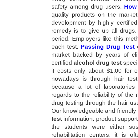
safety among drug users.
How 
quality products on the market
development by highly certifie
remedy is to give up all drugs,
period. Employers like this met
each test.
Passing Drug Test
o
market backed by years of cli
certified
alcohol drug test
specia
it costs only about $1.00 for 
nowadays is through hair tes
because a lot of laboratories 
regards to the reliability of the
drug testing through the hair usu
Our knowledgeable and friendly s
test
information, product support
the students were either su
rehabilitation centers; it is 