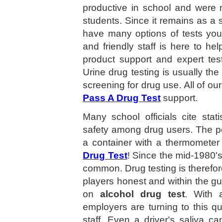
productive in school and were 
students. Since it remains as a s
have many options of tests you
and friendly staff is here to he
product support and expert test
Urine drug testing is usually t
screening for drug use. All of ou
Pass A Drug Test
support.
Many school officials cite stat
safety among drug users. The p
a container with a thermometer 
Drug Test
! Since the mid-1980'
common. Drug testing is therefor
players honest and within the g
on
alcohol drug test
. With 
employers are turning to this qu
staff. Even a driver's saliva c