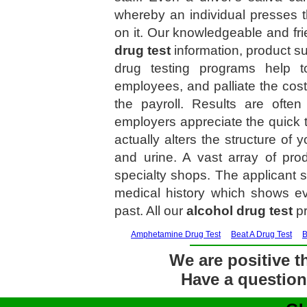
whereby an individual presses t
on it. Our knowledgeable and frie
drug test
information, product s
drug testing programs help t
employees, and palliate the cos
the payroll. Results are ofte
employers appreciate the quick 
actually alters the structure of 
and urine. A vast array of pro
specialty shops. The applicant s
medical history which shows ev
past. All our
alcohol drug test
pr
Amphetamine Drug Test
Beat A Drug Test
B
We are positive th
Have a question?