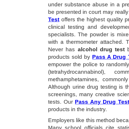
under substance abuse in a pre
be presented in court may really 
Test
offers the highest quality 
clinical testing and developme
specialists. The powder is mix
with a thermometer attached. T
Never has
alcohol drug test
b
products sold by
Pass A Drug 
empower the police to randomly 
(tetrahydrocannabinol), 
methamphetamines, commonly 
Although urine drug testing is
screenings, many creative scie
tests. Our
Pass Any Drug Tes
products in the industry.
Employers like this method becau
Many school officials cite stat