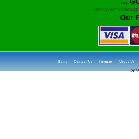
... 
Order By 4pm Today (East
Our 
Home
Contact Us
Sitemap
About Us
202