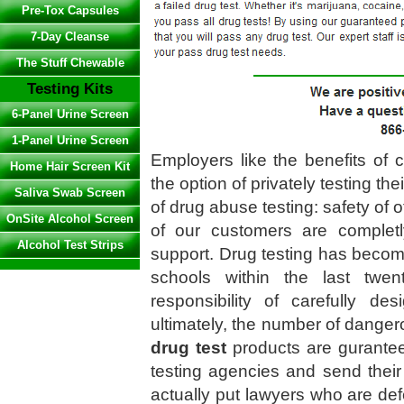
Pre-Tox Capsules
7-Day Cleanse
The Stuff Chewable
Testing Kits
6-Panel Urine Screen
1-Panel Urine Screen
Employers like the benefits of 
Home Hair Screen Kit
the option of privately testing th
Saliva Swab Screen
of drug abuse testing: safety of o
OnSite Alcohol Screen
of our customers are completl
Alcohol Test Strips
support. Drug testing has beco
schools within the last twe
responsibility of carefully de
ultimately, the number of dangero
drug test
products are gurantee
testing agencies and send their
actually put lawyers who are de