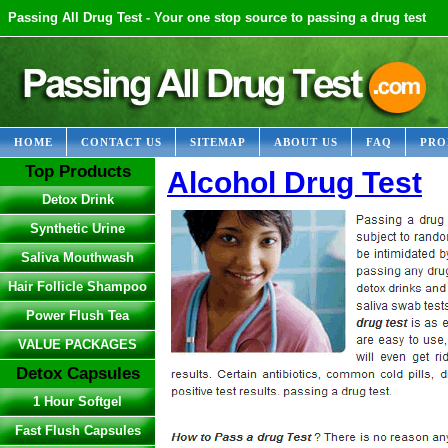
Passing All Drug Test - Your one stop source to passing a drug test
HOME
CONTACT US
SITEMAP
ABOUT US
FAQ
PRO
Top Products
Alcohol Drug Test
Detox Drink
Synthetic Urine
Saliva Mouthwash
Hair Follicle Shampoo
Power Flush Tea
VALUE PACKAGES
Detox Capsules
1 Hour Softgel
Fast Flush Capsules