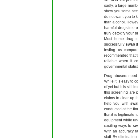
We also sell perma
sadly, a large numbe
show you some secr
do not want you to 
than alcohol. Howeve
harmful drugs into 
truly detoxify your
Most home drug te
successfully
swab d
testing: as compare
recommended that the
reliable when it c
governmental statisti
Drug abusers need 
While it is easy to 
of yet but it is stil
this screening are 
claims to clear up t
help you with
swa
conducted at the tim
that it is legitimate 
equipment while und
exciting ways to
sw
With an accuracy ra
staff. By eliminatin