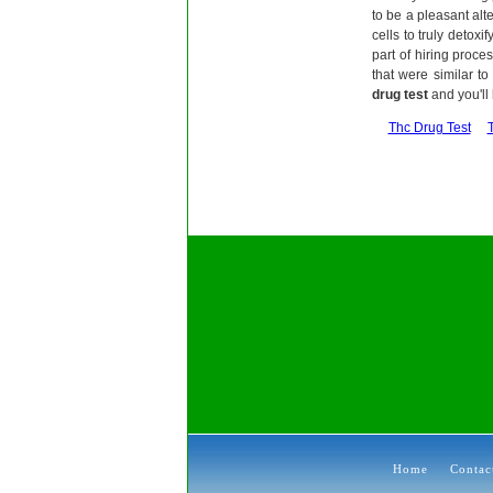
to be a pleasant alt
cells to truly detox
part of hiring proce
that were similar to
drug test
and you'll
Thc Drug Test
Home
Contac