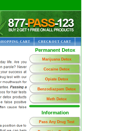
SHOPPING CART
CHECKOUT CART
Permanent Detox
Marijuana Detox
Cocaine Detox
Opiate Detox
Benzodiazpam Detox
Meth Detox
Information
Pass Any Drug Test