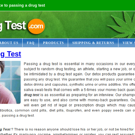
e to passing a drug test
ABOUT US
FAQ
PRODUCTS
SHIPPING & RETURNS
VIEW 
g Test