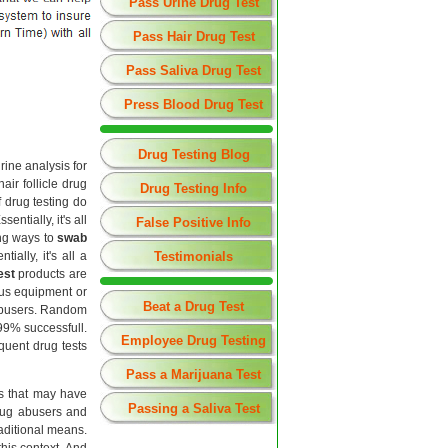
Pass Urine Drug Test
Pass Hair Drug Test
Pass Saliva Drug Test
Press Blood Drug Test
Drug Testing Blog
rine analysis for
ir follicle drug
Drug Testing Info
f drug testing do
entially, it's all
False Positive Info
ng ways to
swab
ally, it's all a
Testimonials
est
products are
ous equipment or
Beat a Drug Test
 abusers. Random
99% successfull.
Employee Drug Testing
equent drug tests
Pass a Marijuana Test
ls that may have
Passing a Saliva Test
drug abusers and
raditional means.