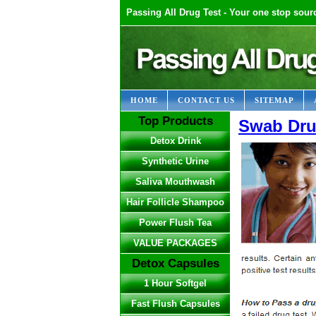
Passing All Drug Test - Your one stop sourc
HOME
CONTACT US
SITEMAP
Top Products
Swab Dru
Detox Drink
Synthetic Urine
Saliva Mouthwash
Hair Follicle Shampoo
Power Flush Tea
VALUE PACKAGES
Detox Capsules
1 Hour Softgel
Fast Flush Capsules