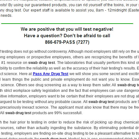
f testing does not go without controversy. Although most employers still rely on the u
ng employees or prospective employees, others are recognizing the benefits of ha
r #1 resource on
swab drug test
. The laboratories that usually perform this kind o
ility to confirm the reliability as well as the accuracy of their hair testing's results. Ess
act science. Here at
Pass Any Drug Test
we will show you some secret and exciti
 learn things the public and private employment do not want you to know. Essenti
t science. Others see drug screening as a way to keep them safer. All
swab drug t
th strict workplace safety legislation and the fact that employees can use danger
itive information, employers want to be certain that their employees are not drug
n argued to be testing without any probable cause. All
swab drug test
products are 
l a precariously inexact science. The applicant must also know that there may be fr
All
swab drug test
products are 99% successfull.
 the hair prior to testing in order to reduce the risk of picking up drug chemica
sources, rather than actually ingesting the substance. By eliminating potential 
 testing, employers are finding on-site drug testing to be a pleasant alternative to t