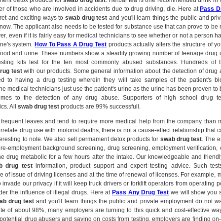
ment detox products for
swab drug test
. Herbal tea is one recommended drink in t
r of those who are involved in accidents due to drug driving, die. Here at
Pass D
et and exciting ways to
swab drug test
and you'll learn things the public and pr
know. The applicant also needs to be tested for substance use that can prove to b
r, even if it is fairly easy for medical technicians to see whether or not a person 
one's system.
How To Pass A Drug Test
products actually alters the structure of yo
 blood and urine. These numbers show a steadily growing number of teenage drug 
sting kits test for the ten most commonly abused substances. Hundreds of
rug test
with our products. Some general information about the detection of drug
d to having a drug testing wherein they will take samples of the patient's blo
 medical technicians just use the patient's urine as the urine has been proven to 
omes to the detection of any drug abuse. Supporters of high school drug tes
cs. All
swab drug test
products are 99% successfull.
frequent leaves and tend to require more medical help from the company than 
correlate drug use with motorist deaths, there is not a cause-effect relationship that
l interesting to note. We also sell permament detox products for
swab drug test
. The e
pre-employment background screening, drug screening, employment verification, 
he drug metabolic for a few hours after the intake. Our knowledgeable and friendly
b drug test
information, product support and expert testing advice. Such test
e of issue of driving licenses and at the time of renewal of licenses. For example,
to invade our privacy if it will keep truck drivers or forklift operators from operating 
er the influence of illegal drugs. Here at
Pass Any Drug Test
we will show you 
ab drug test
and you'll learn things the public and private employment do not w
te of about 98%, many employers are turning to this quick and cost-effective way
g potential drug abusers and saving on costs from testing, employers are finding on-