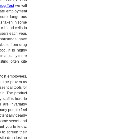
his context. And
rug Test
we will
ivate employment
e more dangerous
has taken in some
ur blood cells to
users each year.
 thousands have
 abuse from drug
od, it is highly
be actually more
ting often cite
most employees.
 can be proven as
ssential tools for
etc. The product
 staff is here to
s are invariably
 many people feel
potentially deadly
some secret and
ant you to know.
 to screen their
site drug testing