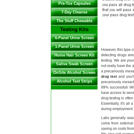
Pre-Tox Capsules
7-Day Cleanse
The Stuff Chewable
Testing Kits
6-Panel Urine Screen
1-Panel Urine Screen
However, this type o
Home Hair Screen Kit
detecting drugs amo
testing. We are you
Saliva Swab Screen
not really have the ab
a precariously inex
OnSite Alcohol Screen
drug test
and you'll
Alcohol Test Strips
precariously inexac
99% successfull. Wi
have access to sens
drug testing is ofte
Essentially, it's al
during employment. 
Labs generally wash
come from external 
saving on costs from