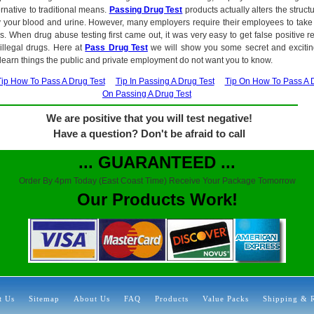
ernative to traditional means.
Passing Drug Test
products actually alters the struct
ify your blood and urine. However, many employers require their employees to take 
ss. When drug abuse testing first came out, it was very easy to get false positive r
 illegal drugs. Here at
Pass Drug Test
we will show you some secret and exciti
 learn things the public and private employment do not want you to know.
Tip How To Pass A Drug Test
Tip In Passing A Drug Test
Tip On How To Pass A 
On Passing A Drug Test
We are positive that you will test negative!
Have a question? Don't be afraid to call
... GUARANTEED ...
Order By 4pm Today (East Coast Time) Receive Your Package Tomorrow
Our Products Work!
t Us
Sitemap
About Us
FAQ
Products
Value Packs
Shipping & 