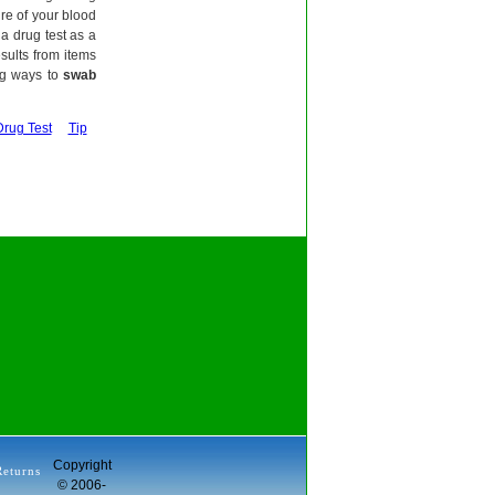
ure of your blood
a drug test as a
esults from items
ng ways to
swab
Drug Test
Tip
Copyright
Returns
© 2006-