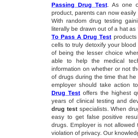
Passing Drug Test
. As one o
product, parents can now easily t
With random drug testing gaini
literally be drawn out of a hat a
To Pass A Drug Test
products 
cells to truly detoxify your bloo
of being the lesser choice when
able to help the medical tec
information on whether or not the
of drugs during the time that he
employer should take action t
Drug Test
offers the highest q
years of clinical testing and d
drug test
specialists. When drug
easy to get false positive resul
drugs. Employer is not allowed 
violation of privacy. Our knowled