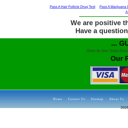
Pass A Hair Follicle Drug Test
Pass A Marijuana 
A
We are positive th
Have a question?
... 
Order By 4pm Today (East
Our 
Home
Contact Us
Sitemap
About Us
202