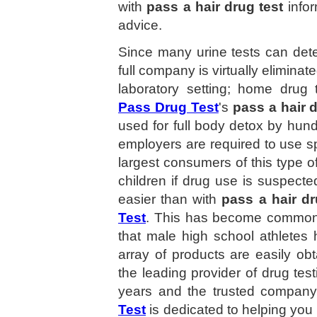
with
pass a hair drug test
infor
advice.
Since many urine tests can dete
full company is virtually eliminat
laboratory setting; home drug 
Pass Drug Test
's
pass a hair d
used for full body detox by hun
employers are required to use spe
largest consumers of this type of
children if drug use is suspect
easier than with
pass a hair dr
Test
. This has become common 
that male high school athletes 
array of products are easily ob
the leading provider of drug tes
years and the trusted compan
Test
is dedicated to helping you