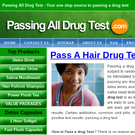
Passing All Drug Test - Your one stop source to passing a drug test
HOME
CONTACT US
SITEMAP
ABOUT US
FAQ
PRO
Top Products
Pass A Hair Drug T
Detox Drink
Synthetic Urine
Saliva Mouthwash
Hair Follicle Shampoo
Power Flush Tea
VALUE PACKAGES
Detox Capsules
1 Hour Softgel
Fast Flush Capsules