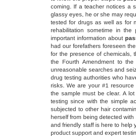
coming. If a teacher notices a
glassy eyes, he or she may reque
tested for drugs as well as for
rehabilitation sometime in the
important information about
pas
had our forefathers foreseen th
for the presence of chemicals, t
the Fourth Amendment to the U
unreasonable searches and seizu
drug testing authorities who hav
risks. We are your #1 resourc
the sample must be clear. A lot 
testing since with the simple a
subjected to other hair contamin
herself from being detected wi
and friendly staff is here to help
product support and expert testi