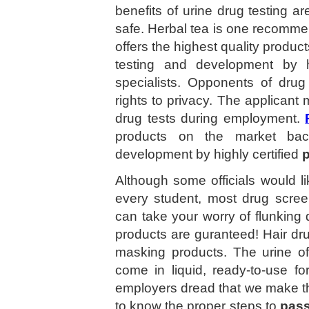
benefits of urine drug testing ar
safe. Herbal tea is one recommen
offers the highest quality produc
testing and development by h
specialists. Opponents of drug 
rights to privacy. The applicant
drug tests during employment.
products on the market back
development by highly certified
p
Although some officials would li
every student, most drug scree
can take your worry of flunking d
products are guranteed! Hair drug
masking products. The urine o
come in liquid, ready-to-use f
employers dread that we make thi
to know the proper steps to
pass