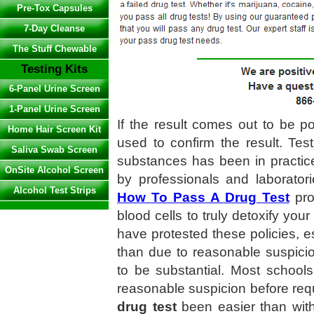
Pre-Tox Capsules
7-Day Cleanse
The Stuff Chewable
Testing Kits
6-Panel Urine Screen
1-Panel Urine Screen
If the result comes out to be po
Home Hair Screen Kit
used to confirm the result. Tes
Saliva Swab Screen
substances has been in practic
OnSite Alcohol Screen
by professionals and laboratori
Alcohol Test Strips
How To Pass A Drug Test
prod
blood cells to truly detoxify yo
have protested these policies, 
than due to reasonable suspici
to be substantial. Most school
reasonable suspicion before req
drug test
been easier than wi