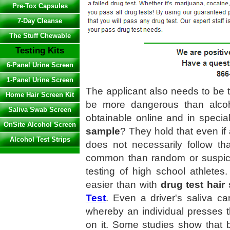
Pre-Tox Capsules
7-Day Cleanse
The Stuff Chewable
Testing Kits
6-Panel Urine Screen
1-Panel Urine Screen
The applicant also needs to be 
Home Hair Screen Kit
be more dangerous than alcoho
Saliva Swab Screen
obtainable online and in speci
OnSite Alcohol Screen
sample
? They hold that even if 
Alcohol Test Strips
does not necessarily follow th
common than random or suspicio
testing of high school athlete
easier than with
drug test hair
Test
. Even a driver's saliva ca
whereby an individual presses t
on it. Some studies show that 