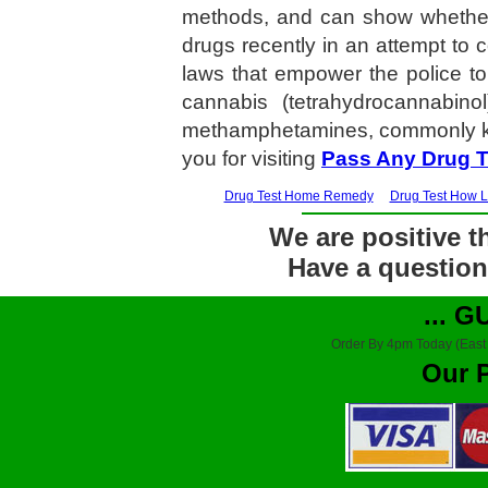
methods, and can show whether
drugs recently in an attempt t
laws that empower the police to
cannabis (tetrahydrocannabin
methamphetamines, commonly kn
you for visiting
Pass Any Drug T
Drug Test Home Remedy
Drug Test How 
We are positive th
Have a question?
... 
Order By 4pm Today (East
Our 