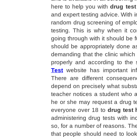
here to help you with
drug test
and expert testing advice. Wit
random drug screening of empl
testing. This is why when it c
going through with it should be 
should be appropriately done a
demanding that the clinic which 
properly and according to the
Test
website has important in
There are different consequenc
depend on precisely what substan
teacher notices a student who 
he or she may request a drug t
everyone over 18 to
drug test 
administering drug tests with in
so, for a number of reasons. The
that people should need to look 