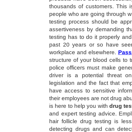
thousands of customers. This i
people who are going through wit
testing process should be appr
assertiveness by demanding tha
testing has to do it properly a
past 20 years or so have seen 
workplace and elsewhere.
Pass
structure of your blood cells to 
police officers must make gener
driver is a potential threat o
legislation and the fact that 
have access to sensitive infor
their employees are not drug abu
is here to help you with
drug tes
and expert testing advice. Empl
hair follicle drug testing is les
detecting drugs and can detec