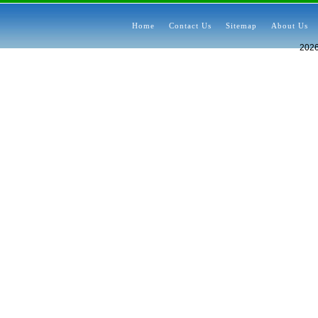
Home
Contact Us
Sitemap
About Us
202