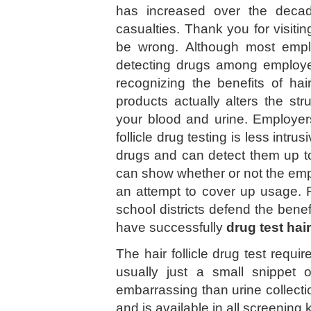
has increased over the deca
casualties. Thank you for visiti
be wrong. Although most employ
detecting drugs among employe
recognizing the benefits of hair
products actually alters the stru
your blood and urine. Employers
follicle drug testing is less intru
drugs and can detect them up t
can show whether or not the emp
an attempt to cover up usage. 
school districts defend the bene
have successfully
drug test hai
The hair follicle drug test requi
usually just a small snippet 
embarrassing than urine collect
and is available in all screening 