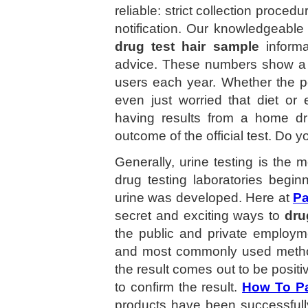
reliable: strict collection proce
notification. Our knowledgeable 
drug test hair sample
informa
advice. These numbers show a 
users each year. Whether the pe
even just worried that diet or
having results from a home dru
outcome of the official test. Do 
Generally, urine testing is the
drug testing laboratories begin
urine was developed. Here at
Pa
secret and exciting ways to
dru
the public and private employm
and most commonly used method o
the result comes out to be positi
to confirm the result.
How To Pa
products have been successfull