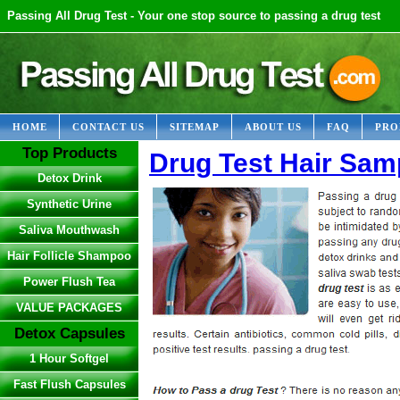
Passing All Drug Test - Your one stop source to passing a drug test
HOME
CONTACT US
SITEMAP
ABOUT US
FAQ
PRO
Top Products
Drug Test Hair Sam
Detox Drink
Synthetic Urine
Saliva Mouthwash
Hair Follicle Shampoo
Power Flush Tea
VALUE PACKAGES
Detox Capsules
1 Hour Softgel
Fast Flush Capsules